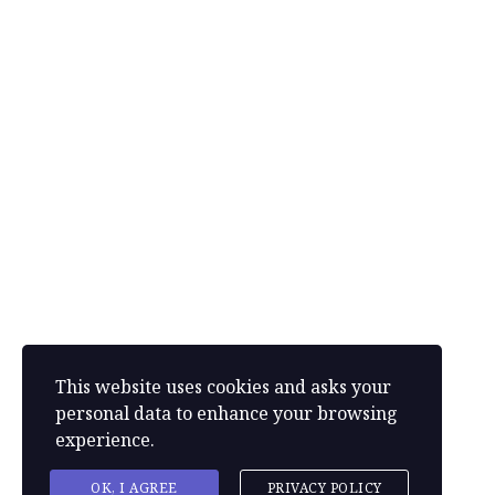
Address
(Canada): 8-34 Pine Bud Ave, St John’s, Newfoundland,
Canada, A1B 1M5
Phone: +233 244-916-916 | Phone: +233 244-465-953
+1 (709) 730-5488
louisewebb090@gmail.com
This website uses cookies and asks your
personal data to enhance your browsing
experience.
Powered by
Gotechpluz
OK, I AGREE
PRIVACY POLICY