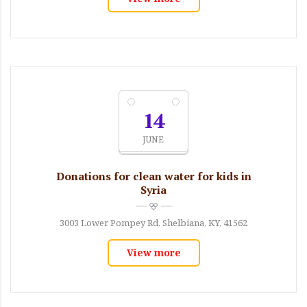
14
JUNE
Donations for clean water for kids in
Syria
3003 Lower Pompey Rd, Shelbiana, KY, 41562
View more