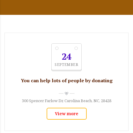
24
SEPTEMBER
You can help lots of people by donating
300 Spencer Farlow Dr, Carolina Beach, NC, 28428
View more