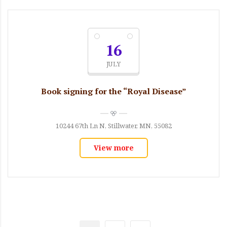
16
JULY
Book signing for the “Royal Disease”
10244 67th Ln N, Stillwater, MN, 55082
View more