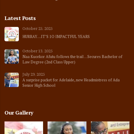
Latest Posts
October 25, 2025
HURRAY….IT’S 1O IMPACTFUL YEARS
October 13, 2025
Naa Kuorkor Afutu follows the trail …Secures Bachelor of
Law Degree (2nd Class Upper)
July 29, 2025
A surprise packet for Adelaide, new Headmistress of Ada
Senior High School
Our Gallery