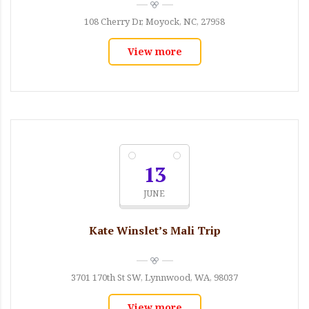
108 Cherry Dr, Moyock, NC, 27958
View more
13
JUNE
Kate Winslet’s Mali Trip
3701 170th St SW, Lynnwood, WA, 98037
View more