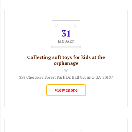
31
JANUARY
Collecting soft toys for kids at the
orphanage
358 Cherokee Forest Park Dr, Ball Ground, GA, 30107
View more