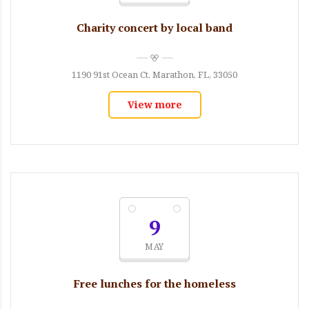
Charity concert by local band
1190 91st Ocean Ct, Marathon, FL, 33050
View more
9
MAY
Free lunches for the homeless