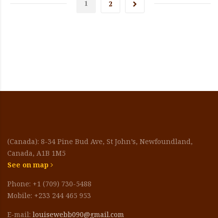
1
2
(Canada): 8-34 Pine Bud Ave, St John’s, Newfoundland,
Canada, A1B 1M5
See on map
Phone: +1 (709) 730-5488
Mobile: +233 244 465 953
E-mail:
louisewebb090@gmail.com