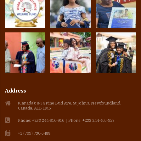
Address
(Canada): 8-34 Pine Bud Ave, St John’s, Newfoundland,
Canada, A1B 1M5
Phone: +233 244-916-916 | Phone: +233 244-465-953
+1 (709) 730-5488