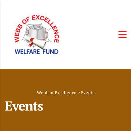
Webb of Excellence
>
Events
Events