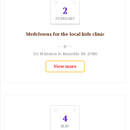
2
FEBRUARY
Medclowns for the local kids clinic
311 N Kenton St, Reynolds, IN, 47980
View more
4
MAY